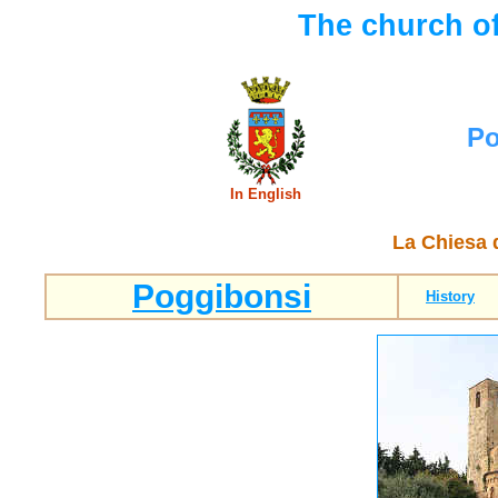
The church o
Po
In English
La Chiesa 
Poggibonsi
History