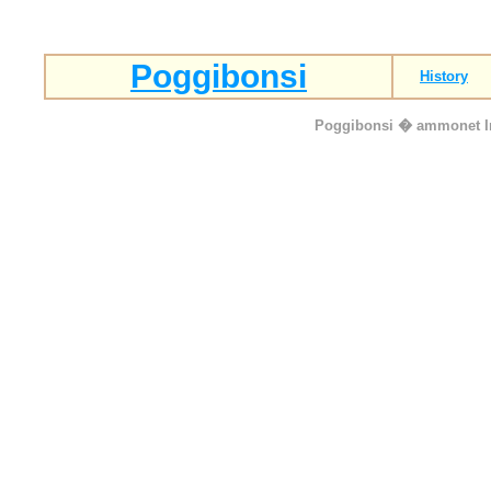
Poggibonsi
History
Poggibonsi
� ammonet Inf