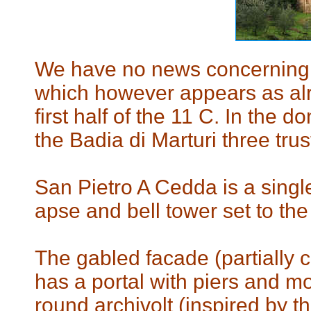
We have no news concerning t
which however appears as alr
first half of the 11 C. In the 
the Badia di Marturi three tru
San Pietro A Cedda is a singl
apse and bell tower set to the 
The gabled facade (partially 
has a portal with piers and mon
round archivolt (inspired by t