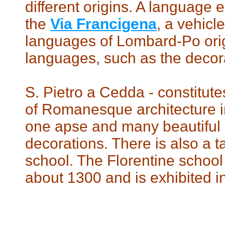
different origins. A language 
the
Via Francigena
, a vehicl
languages ​​of Lombard-Po orig
languages, such as the decora
S. Pietro a Cedda - constitut
of Romanesque architecture in
one apse and many beautifu
decorations. There is also a 
school. The Florentine school 
about 1300 and is exhibited in