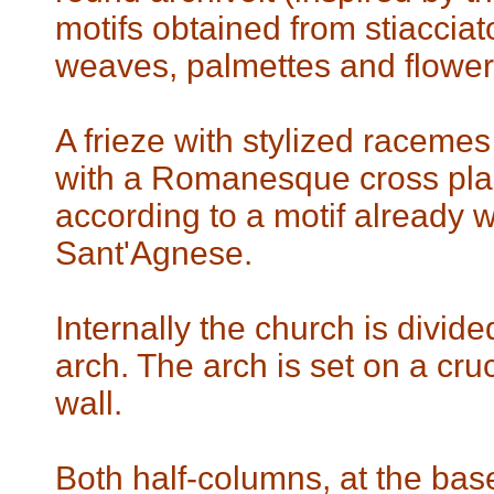
motifs obtained from stiaccia
weaves, palmettes and flower
A frieze with stylized raceme
with a Romanesque cross plac
according to a motif already w
Sant'Agnese.
Internally the church is divid
arch. The arch is set on a cruc
wall.
Both half-columns, at the base