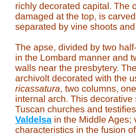
richly decorated capital. The c
damaged at the top, is carve
separated by vine shoots and
The apse, divided by two half-
in the Lombard manner and tw
walls near the presbytery. Th
archivolt decorated with the u
ricassatura
, two columns, one 
internal arch. This decorative s
Tuscan churches and testifies t
Valdelsa
in the Middle Ages; 
characteristics in the fusion o